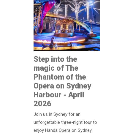
Step into the
magic of The
Phantom of the
Opera on Sydney
Harbour - April
2026
Join us in Sydney for an
unforgettable three-night tour to
enjoy Handa Opera on Sydney