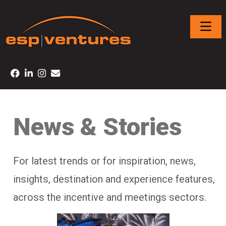
News & Stories
For latest trends or for inspiration, news,
insights, destination and experience features,
across the incentive and meetings sectors.