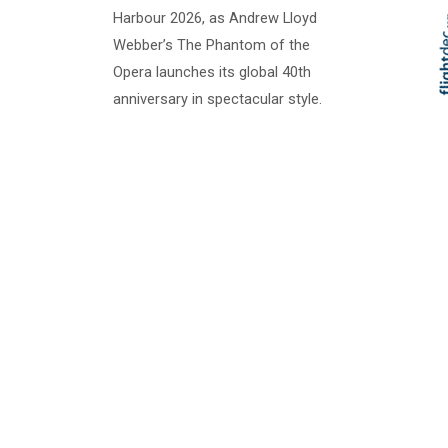
Harbour 2026, as Andrew Lloyd
Webber’s The Phantom of the
Opera launches its global 40th
Skip t
TOP
anniversary in spectacular style.
Set against the glittering Sydney
skyline, this breathtaking open-air
production combines Phantom’s
most iconic moments with...
Handa Opera on
Sydney Harbour -
Guys & Dolls
2 - 5 Apr 2025 Join us in Sydney