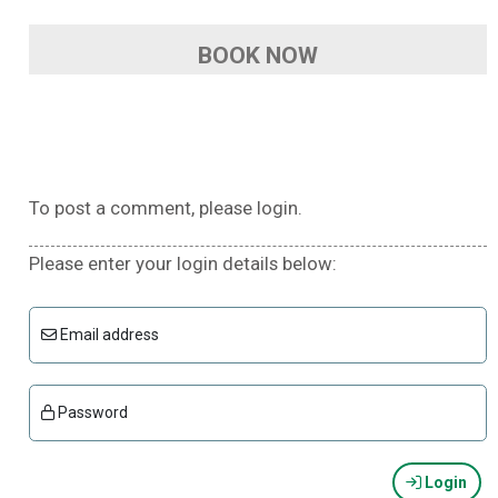
BOOK NOW
To post a comment, please login.
Please enter your login details below:
Email address
Password
Login