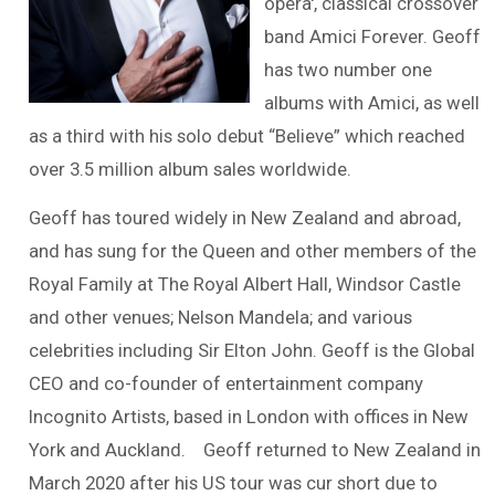
opera', classical crossover
band Amici Forever. Geoff
has two number one
albums with Amici, as well
as a third with his solo debut “Believe” which reached
over 3.5 million album sales worldwide.
Geoff has toured widely in New Zealand and abroad,
and has sung for the Queen and other members of the
Royal Family at The Royal Albert Hall, Windsor Castle
and other venues; Nelson Mandela; and various
celebrities including Sir Elton John. Geoff is the Global
CEO and co-founder of entertainment company
Incognito Artists, based in London with offices in New
York and Auckland. Geoff returned to New Zealand in
March 2020 after his US tour was cur short due to