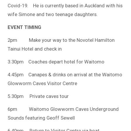
Covid-19. He is currently based in Auckland with his
wife Simone and two teenage daughters.
EVENT TIMING
2pm Make your way to the Novotel Hamilton
Tainui Hotel and check in
3.30pm Coaches depart hotel for Waitomo
4.45pm Canapes & drinks on arrival at the Waitomo
Glowworm Caves Visitor Centre
5.30pm Private caves tour
6pm Waitomo Glowworm Caves Underground
Sounds featuring Geoff Sewell
6.40pm Return to Visitor Centre via boat