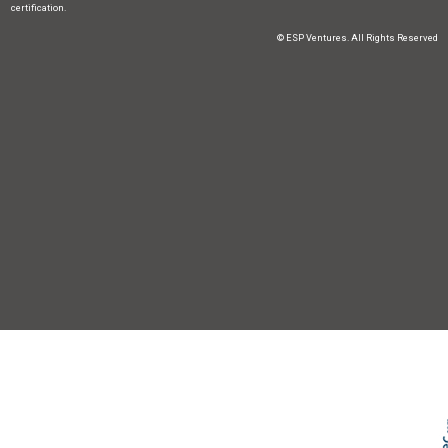
certification.
© ESP Ventures. All Rights Reserved
Skip t
TOP