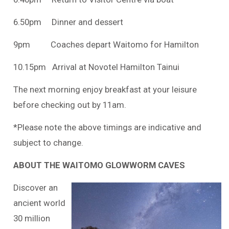
6.50pm Dinner and dessert
9pm Coaches depart Waitomo for Hamilton
10.15pm Arrival at Novotel Hamilton Tainui
The next morning enjoy breakfast at your leisure
before checking out by 11am.
*Please note the above timings are indicative and
subject to change.
ABOUT THE WAITOMO GLOWWORM CAVES
Discover an
ancient world
30 million