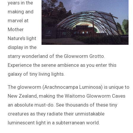
years in the
making and
marvel at
Mother
Nature’s light
display in the
starry wonderland of the Glowworm Grotto.
Experience the serene ambience as you enter this
galaxy of tiny living lights.
The glowworm (Arachnocampa Luminosa) is unique to
New Zealand, making the Waitomo Glowworm Caves
an absolute must-do. See thousands of these tiny
creatures as they radiate their unmistakable
luminescent light in a subterranean world.