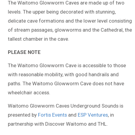
The Waitomo Glowworm Caves are made up of two
levels. The upper being decorated with stunning,
delicate cave formations and the lower level consisting
of stream passages, glowworms and the Cathedral, the
tallest chamber in the cave.
PLEASE NOTE
The Waitomo Glowworm Cave is accessible to those
with reasonable mobility, with good handrails and
paths. The Waitomo Glowworm Cave does not have
wheelchair access.
Waitomo Glowworm Caves Underground Sounds is
presented by
Fortis Events
and
ESP Ventures
, in
partnership with Discover Waitomo and THL.