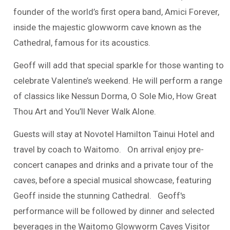
founder of the world’s first opera band, Amici Forever,
inside the majestic glowworm cave known as the
Cathedral, famous for its acoustics.
Geoff will add that special sparkle for those wanting to
celebrate Valentine’s weekend. He will perform a range
of classics like Nessun Dorma, O Sole Mio, How Great
Thou Art and You’ll Never Walk Alone.
Guests will stay at Novotel Hamilton Tainui Hotel and
travel by coach to Waitomo. On arrival enjoy pre-
concert canapes and drinks and a private tour of the
caves, before a special musical showcase, featuring
Geoff inside the stunning Cathedral. Geoff's
performance will be followed by
dinner and selected
beverages in the Waitomo Glowworm Caves Visitor