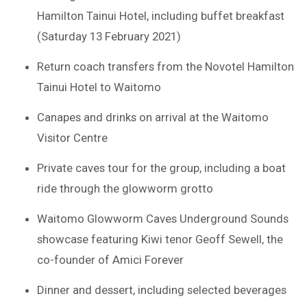
Hamilton Tainui Hotel, including buffet breakfast
(Saturday 13 February 2021)
Return coach transfers from the Novotel Hamilton
Tainui Hotel to Waitomo
Canapes and drinks on arrival at the Waitomo
Visitor Centre
Private caves tour for the group, including a boat
ride through the glowworm grotto
Waitomo Glowworm Caves Underground Sounds
showcase featuring Kiwi tenor Geoff Sewell, the
co-founder of Amici Forever
Dinner and dessert, including selected beverages