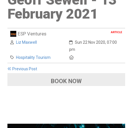
February 2021
ARTICLE
ESP Ventures
Author:
Created:
Liz Maxwell
Sun 22 Nov 2020, 07:00
pm
Category:
Location:
Hospitality Tourism
Previous Post
BOOK NOW