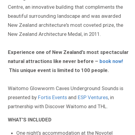
Centre, an innovative building that compliments the
beautiful surrounding landscape and was awarded
New Zealand architecture's most coveted prize, the
New Zealand Architecture Medal, in 2011.
Experience one of New Zealand’s most spectacular
natural attractions like never before –
book now!
This unique event is limited to 100 people.
Waitomo Glowworm Caves Underground Sounds is
presented by
Fortis Events
and
ESP Ventures
, in
partnership with Discover Waitomo and THL.
WHAT’S INCLUDED
One night’s accommodation at the Novotel