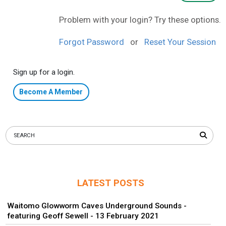
Problem with your login? Try these options.
Forgot Password
or
Reset Your Session
Sign up for a login.
Become A Member
LATEST POSTS
Waitomo Glowworm Caves Underground Sounds -
featuring Geoff Sewell - 13 February 2021