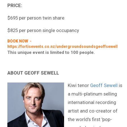
PRICE:
$695 per person twin share
$825 per person single occupancy
BOOK NOW
-
https://fortisevents.co.nz/undergroundsoundsgeoffsewell
This unique event is limited to 100 people.
ABOUT GEOFF SEWELL
Kiwi tenor
Geoff Sewell
is
a multi-platinum selling
international recording
artist and co-creator of
the world's first 'pop-