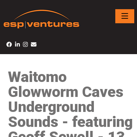
Waitomo
Glowworm Caves
Underground
Sounds - featuring
Geoff Sewell - 13