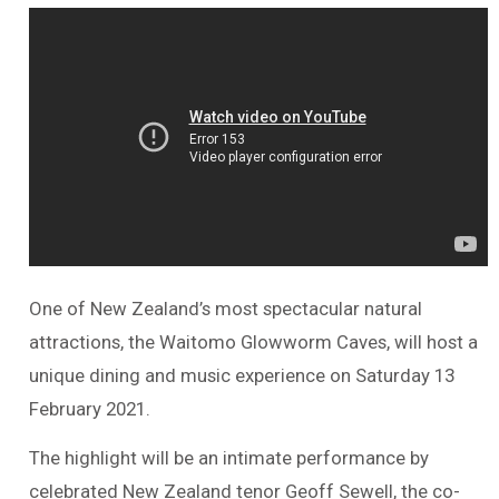
One of New Zealand’s most spectacular natural
attractions, the Waitomo Glowworm Caves, will host a
unique dining and music experience on Saturday 13
February 2021.
The highlight will be an intimate performance by
celebrated New Zealand tenor Geoff Sewell, the co-