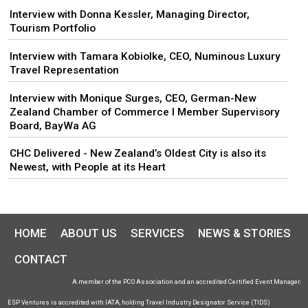
Interview with Donna Kessler, Managing Director,
Tourism Portfolio
Interview with Tamara Kobiolke, CEO, Numinous Luxury
Travel Representation
Interview with Monique Surges, CEO, German-New
Zealand Chamber of Commerce I Member Supervisory
Board, BayWa AG
CHC Delivered - New Zealand’s Oldest City is also its
Newest, with People at its Heart
HOME
ABOUT US
SERVICES
NEWS & STORIES
CONTACT
A member of the PCO Association and an accredited Certified Event Manager.
ESP Ventures is accredited with IATA, holding Travel Industry Designator Service (TIDS)